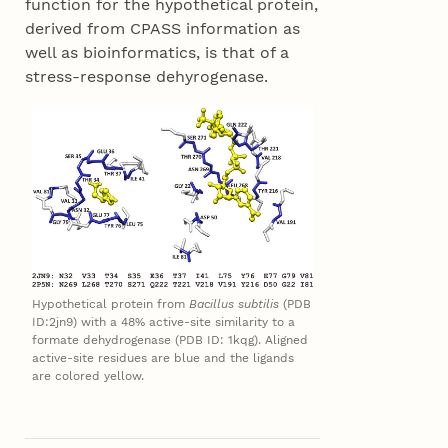
function for the hypothetical protein,
derived from CPASS information as
well as bioinformatics, is that of a
stress-response dehyrogenase.
Hypothetical protein from
Bacillus subtilis
(PDB
ID:2jn9) with a 48% active-site similarity to a
formate dehydrogenase (PDB ID: 1kqg). Aligned
active-site residues are blue and the ligands
are colored yellow.