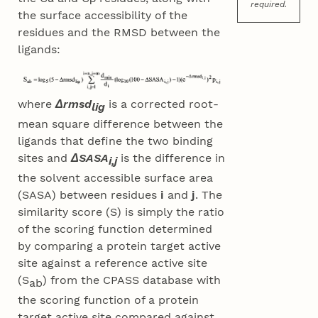
required.
the surface accessibility of the
residues and the RMSD between the
ligands:
where
Δrmsd
is a corrected root-
lig
mean square difference between the
ligands that define the two binding
sites and
ΔSASA
is the difference in
i,j
the solvent accessible surface area
(SASA) between residues
i
and
j
. The
similarity score (S) is simply the ratio
of the scoring function determined
by comparing a protein target active
site against a reference active site
(S
) from the CPASS database with
ab
the scoring function of a protein
target active site compared against