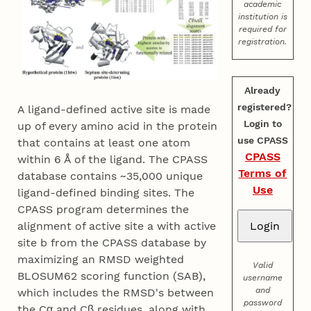
academic
institution is
required for
registration.
Already
registered?
A ligand-defined active site is made
Login to
up of every amino acid in the protein
use CPASS
that contains at least one atom
CPASS
within 6 Å of the ligand. The CPASS
Terms of
database contains ~35,000 unique
Use
ligand-defined binding sites. The
CPASS program determines the
alignment of active site a with active
site b from the CPASS database by
maximizing an RMSD weighted
Valid
BLOSUM62 scoring function (SAB),
username
and
which includes the RMSD's between
password
the Cα and Cβ residues, along with