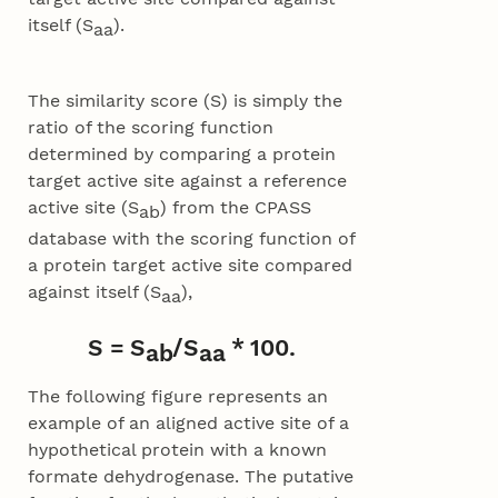
itself (S
).
aa
The similarity score (S) is simply the
ratio of the scoring function
determined by comparing a protein
target active site against a reference
active site (S
) from the CPASS
ab
database with the scoring function of
a protein target active site compared
against itself (S
),
aa
S = S
/S
* 100.
ab
aa
The following figure represents an
example of an aligned active site of a
hypothetical protein with a known
formate dehydrogenase. The putative