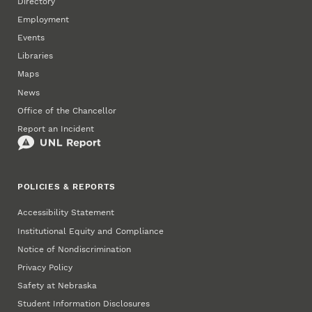
Directory
Employment
Events
Libraries
Maps
News
Office of the Chancellor
Report an Incident
POLICIES & REPORTS
Accessibility Statement
Institutional Equity and Compliance
Notice of Nondiscrimination
Privacy Policy
Safety at Nebraska
Student Information Disclosures