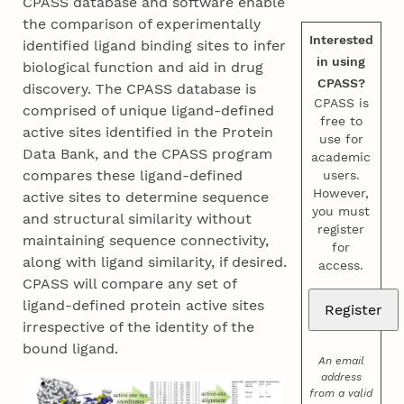
CPASS database and software enable
the comparison of experimentally
Interested
identified ligand binding sites to infer
in using
biological function and aid in drug
CPASS?
discovery. The CPASS database is
CPASS is
comprised of unique ligand-defined
free to
active sites identified in the Protein
use for
Data Bank, and the CPASS program
academic
compares these ligand-defined
users.
However,
active sites to determine sequence
you must
and structural similarity without
register
maintaining sequence connectivity,
for
along with ligand similarity, if desired.
access.
CPASS will compare any set of
ligand-defined protein active sites
irrespective of the identity of the
bound ligand.
An email
address
from a valid