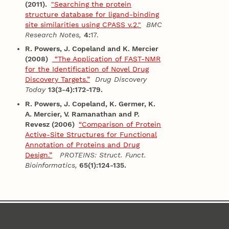
(2011).
"Searching the protein
structure database for ligand-binding
site similarities using CPASS v.2."
BMC
Research Notes,
4:
17.
R. Powers, J. Copeland and K. Mercier
(2008)
“The Application of FAST-NMR
for the Identification of Novel Drug
Discovery Targets.”
Drug Discovery
Today
13(3-4):172-179.
R. Powers, J. Copeland, K. Germer, K.
A. Mercier, V. Ramanathan and P.
Revesz (2006)
“Comparison of Protein
Active-Site Structures for Functional
Annotation of Proteins and Drug
Design.”
PROTEINS: Struct. Funct.
Bioinformatics,
65(1):124-135.