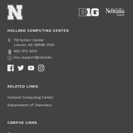
HOLLAND COMPUTING CENTER
Address
Holland Computing Center
118 Schorr Center
Lincoln
,
68588-0150
NE
402-472-5012
Phone
hcc-support@unl.edu
Email
Social Media
RELATED LINKS
Holland Computing Center
Department of Chemistry
CAMPUS LINKS