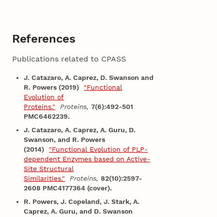
References
Publications related to CPASS
J. Catazaro, A. Caprez, D. Swanson and
R. Powers (2019)
"Functional
Evolution of
Proteins."
Proteins,
7(6):492-501
PMC6462239.
J. Catazaro, A. Caprez, A. Guru, D.
Swanson, and R. Powers
(2014)
"Functional Evolution of PLP-
dependent Enzymes based on Active-
Site Structural
Similarities."
Proteins,
82(10):2597-
2608 PMC4177364 (cover).
R. Powers, J. Copeland, J. Stark, A.
Caprez, A. Guru, and D. Swanson