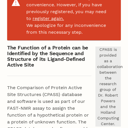
convenience. However, if you have
previously registered, you may need
to
register again.
We apologize for any inconvenience
from this necessary step.
The Function of a Protein can be
CPASS is
Identified by the Sequence and
provided
Structure of its Ligand-Defined
as a
Active Site
collaboration
between
the
research
The Comparison of Protein Active
group of
Site Structures (CPASS) database
Dr. Robert
Powers
and software is used as part of our
and the
FAST-NMR assay to assign the
Holland
function of a hypothetical protein or
Computing
a protein of unknown function. The
Center.