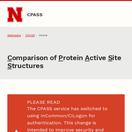
Skip to main content
CPASS
Nebraska
CPASS
Home
C
omparison of
P
rotein
A
ctive
S
ite
S
tructures
PLEASE READ
The CPASS service has switched to
using InCommon/CILogon for
authentication. This change is
intended to improve security and